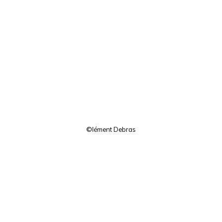
©lément Debras
Facebook
Twitter
Instagram
Pinterest