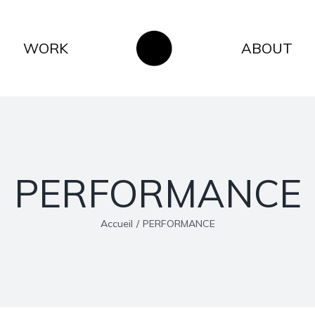
WORK
ABOUT
PERFORMANCE
Accueil
/
PERFORMANCE